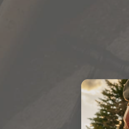
TERMS & POLICIES
PRIVACY POLICY
TERMS & CONDITIONS OF USE
TERMS & CONDITIONS OF SALE
SHIPPING POLICY
RETURNS & CACELLATIONS
A
PROPOSITION 65
CALIFORNIA PRIVACY NOTICE
CALIFORNIA PRIVACY NOTICE
CALIFORNIA TRANSPARENCY IN SUPPLY