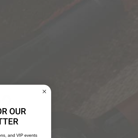
ELLATIONS
 damaged, flawed or that the customer finds
ortion of the original bottle for replacement. By law,
 product is corked, or flawed. We are also unable to
ther conditions during shipment, or wine that is
com
to arrange for the return of corked or flawed
ccount for the cost of the wine less shipping and
r?
 will receive a full refund, including shipping and
zer.com
for return instructions.
OR OUR
TTER
ons, and VIP events