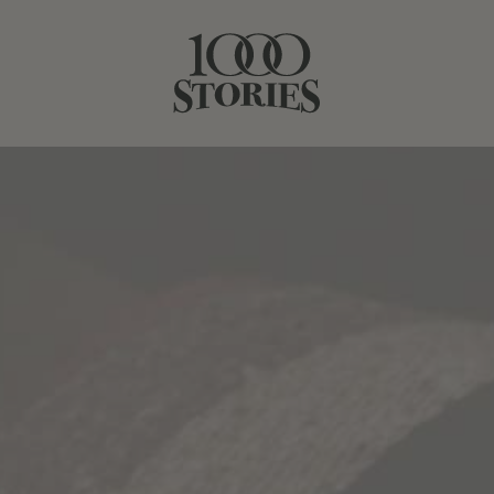
ERMS & POLICI