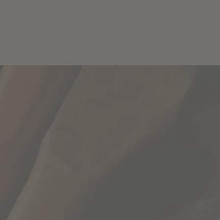
Wines
Story
T