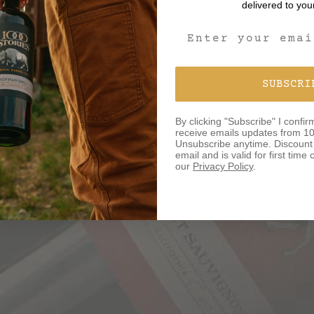
delivered to you
YES
NO
Email Signup For
SUBSCRI
By clicking "Subscribe" I confir
receive emails updates from 10
Unsubscribe anytime. Discount o
email and is valid for first tim
our
Privacy Policy
.