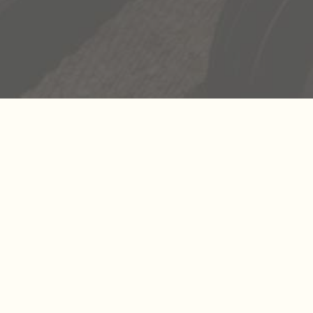
 experience, the
xperiences, we’re
ve the freedom to
some of the most
to go out and create