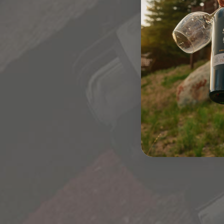
CHAINS ACT