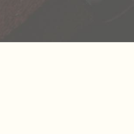
We’re all a collection of stories and the more we
richer life becomes. As we seek out these new e
reminded that our life is not scripted and we ha
explore its endless possibilities. We’re sharing 
inspiring stories we’ve uncovered to inspire you 
your own.