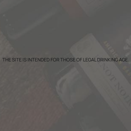
GN UP FOR OUR NEWSLET
THE SITE IS INTENDED FOR THOSE OF LEGAL DRINKING AGE.
 Stories news, promotions, and VIP events delivered to your i