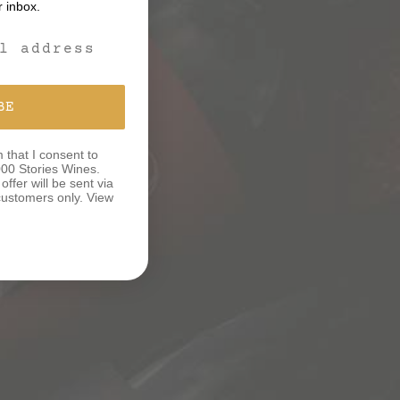
r inbox.
m
BE
m that I consent to
00 Stories Wines.
ffer will be sent via
e customers only. View