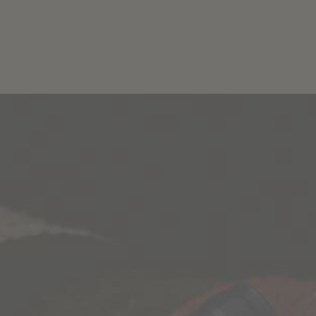
Blog
Wine Finder
ES