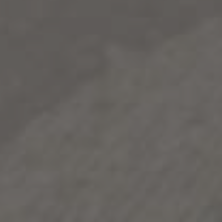
from a warm day to a cool night and gives weight and
flavor that satisfies both red and white wine
enthusiasts.