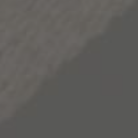
Apple Quinoa Salad with Roasted Chicken
Serves 4
Ingredients:
1 teaspoon toasted sesame oil
1 tablespoon extra-virgin olive oil
2 teaspoons smoked paprika
Sprinkle sea salt & black pepper
1 lb. chicken breasts