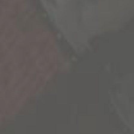
We’re all a collection of stories and the more we
experience, the richer life becomes. As we seek
out these new experiences, we’re reminded
that our life is not scripted and we have the
freedom to explore its endless possibilities.
We’re sharing some of the most inspiring
stories we’ve uncovered to inspire you to go
out and create your own.