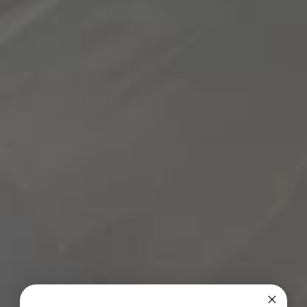
1 teaspoon toasted sesame oil
1 teaspoon apple cider vinegar (add more for a
“tarter” dressing)
Salt and pepper to taste
Directions:
1. Preheat the oven to 425ºF and line a baking tray
with parchment paper.
2. Add toasted sesame oil, olive oil, paprika, salt and
pepper in a small bowl and mix to combine. Spread
over the chicken. Bake in the oven for 22 to 25
minutes, or until the chicken is cooked through.
3. Meanwhile, cook the quinoa according to the
package directions. Once cooked, fluff with a fork