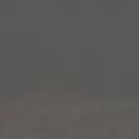
Fall is on the horizon and we are getting outdoors to
soak up every bit of remaining good weather and
impressive colors. And while we aren’t quite ready to
let go of our fresh summer salads (or white wines),
we are craving something a bit heartier, something
to fuel us through the changing season and the wine
grape harvest.
This recipe combines crisp apples, tender roasted
chicken and healthy quinoa for a hearty but healthy
autumn meal. It also happens to be a great match for
our
American Barrel-Aged Chardonnay
– a wine that
was practically made for this season. With bolder
flavors of marzipan, clove and marshmallow, this is
not your every day Chardonnay. It transitions well