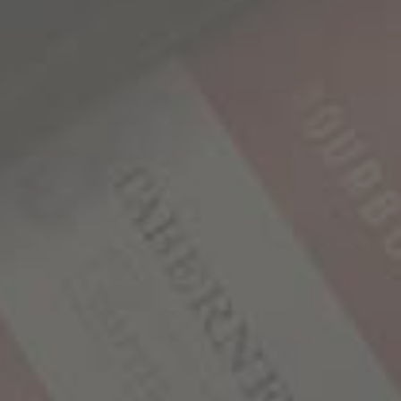
More Toppings: Add red onion, feta or goat cheese
Make it Vegan: Omit the chicken or use chickpeas,
tofu, or tempeh instead.
WHAT’S YOUR STORY?
We believe that behind every bottle of our wines lies
a unique tale waiting to be discovered and shared.
We would love to hear your story!