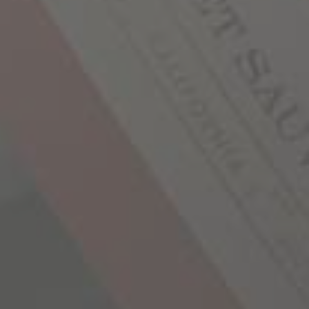
SHARE YOUR STORY
YOU MAY ALSO LIKE