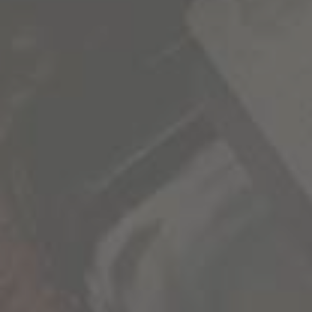
SIGN UP FOR OUR NEWSLETTER
1000 Stories news, promotions, and VIP events
delivered to your inbox.