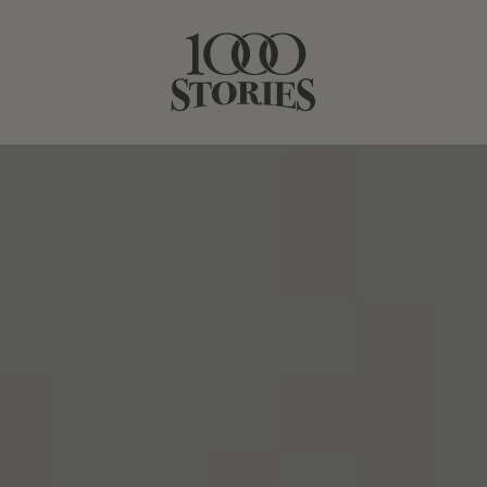
SEPTEMBER 21, 2023
APPLE QUINOA SALAD WITH
ROASTED CHICKEN
SHARE STORY