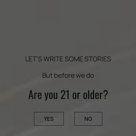
½ cup quinoa
4 cups favorite mixed greens: little gems, mixed
greens, baby arugula
2 green apples, sliced
¼ cup fresh mint leaves
LET’S WRITE SOME STORIES
¼ cup toasted walnuts
But before we do
Dressing:
Are you 21 or older?
1/3 cup tahini
¼ cup water
YES
NO
2 teaspoons honey