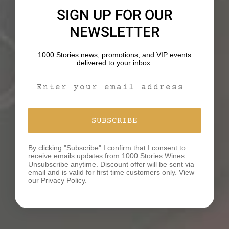
and let it cool.
SIGN UP FOR OUR
NEWSLETTER
4. Make the dressing by whisking the tahini, water,
apple cider vinegar, toasted sesame oil honey
1000 Stories news, promotions, and VIP events
together. Season with salt and pepper.
delivered to your inbox.
Email Signup Form
5. Thinly slice the cooked chicken. Divide the quinoa,
arugula, apple, and chicken evenly between plates.
Top with the dressing, mint and walnuts. Enjoy!
SUBSCRIBE
Recipe Notes:
By clicking "Subscribe" I confirm that I consent to
receive emails updates from 1000 Stories Wines.
Leftovers: Refrigerate in an airtight container for up
Unsubscribe anytime. Discount offer will be sent via
to two days.
email and is valid for first time customers only. View
our
Privacy Policy
.
Serving Size: One serving is equal to approximately
three cups.