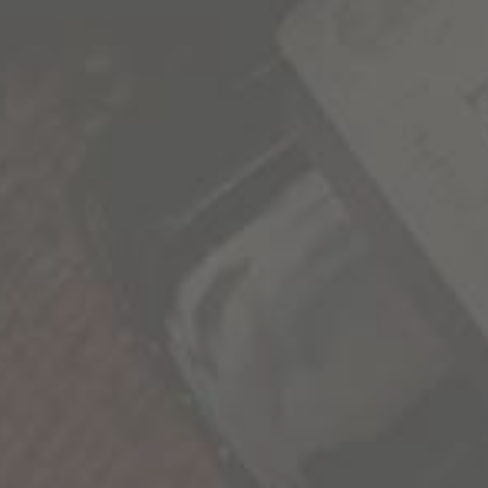
We’re all a collection of stories and the more we
experience, the richer life becomes. As we seek
out these new experiences, we’re reminded