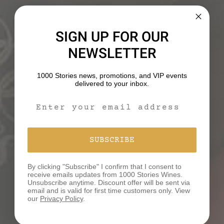
WHAT’S YOUR STORY?
SIGN UP FOR OUR
We believe that behind every bottle of our wines lies
a unique tale waiting to be discovered and shared.
NEWSLETTER
We would love to hear your story!
1000 Stories news, promotions, and VIP events
delivered to your inbox.
SHARE YOUR STORY
Email Signup Form
SUBSCRIBE
By clicking "Subscribe" I confirm that I consent to
receive emails updates from 1000 Stories Wines.
Unsubscribe anytime. Discount offer will be sent via
YOU MAY ALSO LIKE
email and is valid for first time customers only. View
our
Privacy Policy
.