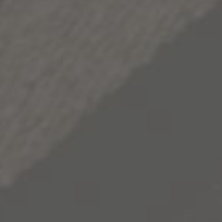
suggest a glass of our bourbon-barrel aged
Gold Rush Red
? This Red Blend is as smooth as
can be, building a perfect bridge to your
evening wind down.
How are you gearing up for summer? Tag us with
#1000stories to show us your summer moments,
kickbacks, and how you’re enjoying 1000 Stories
wine all summer long.