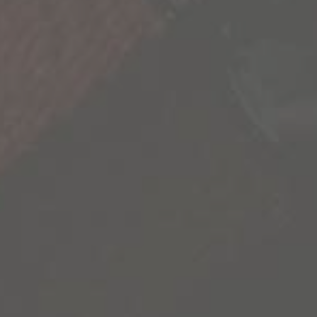
that our life is not scripted and we have the
freedom to explore its endless possibilities.
We’re sharing some of the most inspiring
stories we’ve uncovered to inspire you to go
out and create your own.
Contact Us
Privacy Policy
California Privacy Notice
Terms of Sale
Terms of Use