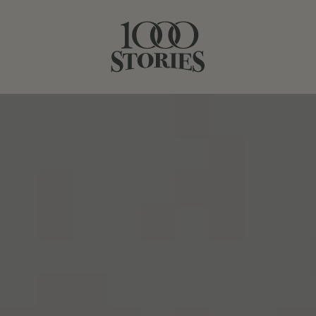
JUNE 10, 2021
RIDING FENCES
SHARE STORY