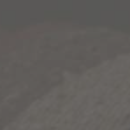
Longer days and lots of light always brings out the
best in us. A long workday? Not always the case. As
we move into the summer months, we’re building out
the routines that mean a little less work, and a little
more play. After a long day of work, our perfect
summer wind-down recipe means we’re finding:
Wide open spaces, breathing fresh air and
whatever cool breeze you can catch.
Great company. Whether that’s family and
friends, or blasting the music that’s been stuck
on repeat in your head. Need some
suggestions? Some of our closest companions
can be found in the
2021 ACM playlist.
Something delicious to sip on. Might we