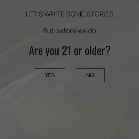
LET’S WRITE SOME STORIES
But before we do
Are you 21 or older?
YES
NO