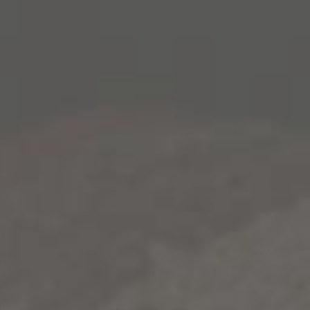
The holidays are a time when family and friends
gather – this year, give the gift of food. Some of the
best memories and meals come during these
moments. This means that you’ll probably be
spending a lot of time in the kitchen in the coming
weeks preparing various meals and baked goods.
If you’re looking to bring something new to your
holiday table, we have a great recipe for you to try:
Pumpkin Bourbon Cakes
. Make sure to pair this
delicious treat with our bourbon barrel-aged
Gold
Rush Red
. This blended, bourbon barrel-aged wine
subtly enhances the bourbon flavor in the cake.