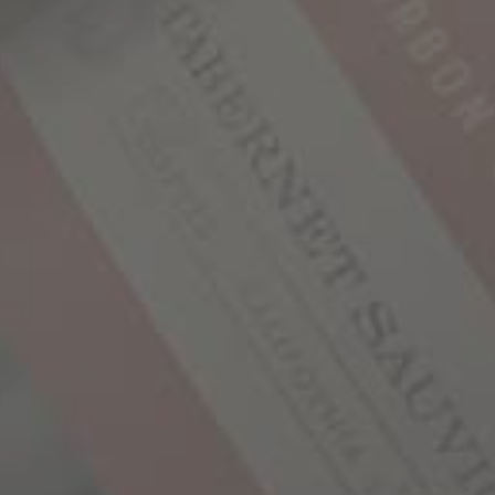
YOU MAY ALSO LIKE