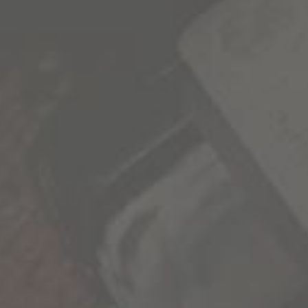
delivered to your inbox.