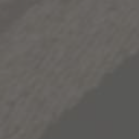
Check out the recipe and bring this delicious gift to
your next holiday gathering.