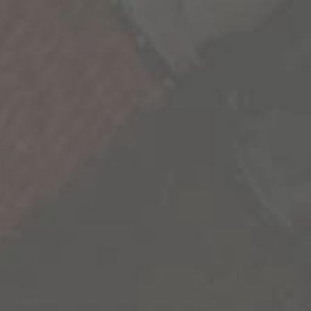
We’re all a collection of stories and the more we
experience, the richer life becomes. As we seek
out these new experiences, we’re reminded
that our life is not scripted and we have the
freedom to explore its endless possibilities.
We’re sharing some of the most inspiring
stories we’ve uncovered to inspire you to go
out and create your own.
Contact Us
Privacy Policy
California Privacy Notice