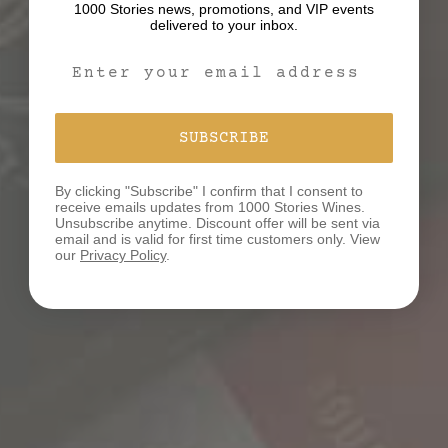
1000 Stories news, promotions, and VIP events
delivered to your inbox.
Email Signup Form
WHAT’S YOUR STORY?
SUBSCRIBE
We believe that behind every bottle of our wines lies
a unique tale waiting to be discovered and shared.
By clicking "Subscribe" I confirm that I consent to
We would love to hear your story!
receive emails updates from 1000 Stories Wines.
Unsubscribe anytime. Discount offer will be sent via
email and is valid for first time customers only. View
our
Privacy Policy
.
SHARE YOUR STORY