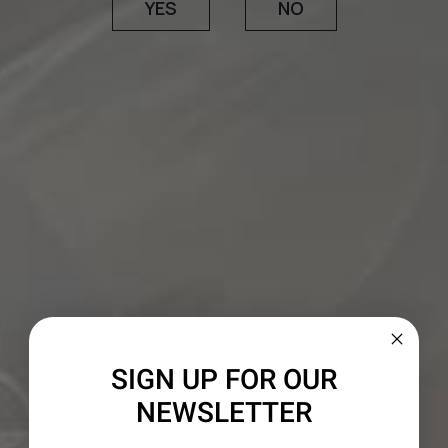
1 ¼ cups dark brown sugar
YES
NO
1 cup canola oil
2 cups pureed pumpkin
⅓ cup bourbon
5 eggs
CREAM CHEESE FROSTING
6 oz. softened cream cheese
2 – 3 Tbsp. bourbon
3 cups powdered sugar
¼ cup chopped and toasted pecans
SIGN UP FOR OUR
NEWSLETTER