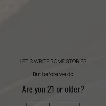
INGREDIENTS
3 ⅓ cups flour
1 ½ tsp. baking powder
¼ tsp. baking soda
¾ tsp. salt
LET’S WRITE SOME STORIES
2 tsp. cinnamon
1 ½ tsp. freshly grated nutmeg
But before we do
1 tsp. ginger
½ tsp. allspice
Are you 21 or older?
¼ tsp. ground cloves
1 ½ cups sugar