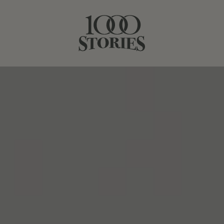
NOVEMBER 02, 2021
SIP AND BAKE
SHARE STORY