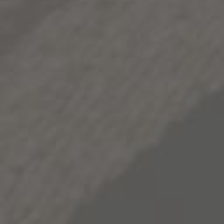
depth and nuance to its bold character. In the glass, this
nuance ultimately takes the form of exotic spice,
crushed rock and roasted caramel notes, and a richly
deep and persistent body. As one might expect, 1000
Stories Zinfandel closes on a memorable note,
concluding with a lingering finish.
2015
VINT.