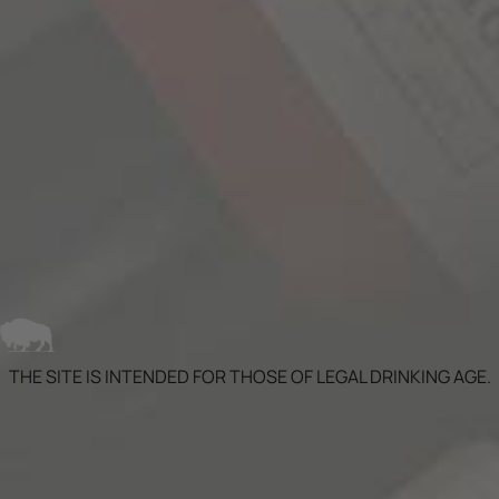
traditional American and French wine barrels.
The next step was the introduction of the wine
to bourbon barrels. Part of the blend was aged in
new bourbon barrels from the Independent
Stave Company. This process is similar to...
LEARN MORE
THE SITE IS INTENDED FOR THOSE OF LEGAL DRINKING AGE.
SIGN UP FOR OUR NEWSLETTER