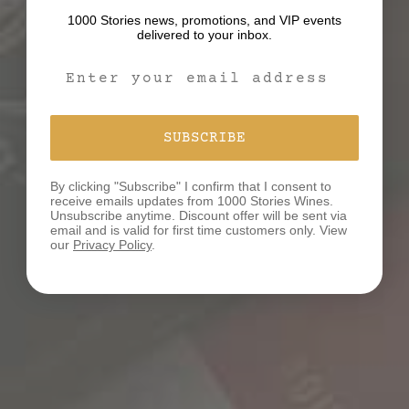
1000 Stories news, promotions, and VIP events
delivered to your inbox.
Email Signup Form
SUBSCRIBE
By clicking "Subscribe" I confirm that I consent to
receive emails updates from 1000 Stories Wines.
Unsubscribe anytime. Discount offer will be sent via
email and is valid for first time customers only. View
our
Privacy Policy
.