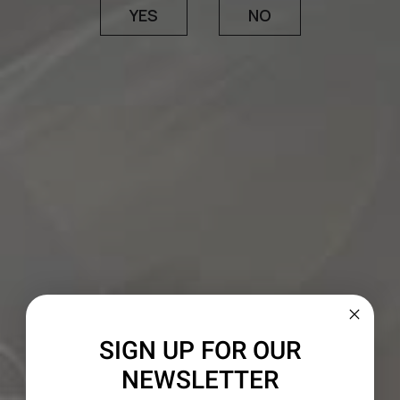
YES
NO
The wine marries Mendocino’s historic old-vine
Zinfandel sites with vineyards in Paso Robles,
Lodi and Amador County. Zinfandel lends a
generous core of ripe fruit, accented by fragrant
notes of spice box and sautéed herbs, while
Petite Sirah imparts considerable density,
minerality and an unmistakeable ruby-purple
hue. In signature 1000 Stories fashion, this batch
was aged in traditional French and American oak,
with a portion finished in charred bourbon
barrels before the final blend was assembled.
SIGN UP FOR OUR
NEWSLETTER