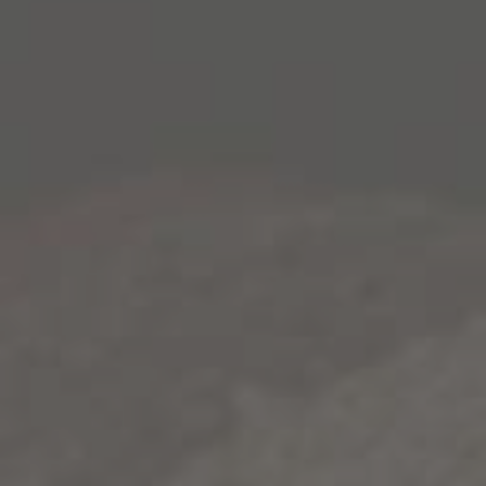
2015 1000 Stories Zinfandel. Attractive flavors of red
licorice and brown spice usher into the blend courtesy
of Paso Robles vineyards (19%), while a touch of soulful
Lake County Petite Sirah completes the wine,
contributing depth of color and profound suggestions of
black pepper. Individual lots for this intriguing wine
began the ageing process in traditional American and
French oak barrels before being introduced to new
bourbon barrels.
The characteristic char from these sought-after
vessels imparted attractive smoky notes to the nose and
palate, where the lasting impression is of richly flavored
vanilla, dried herbs and a hint of caramel. As a final
winemaking step, the wine was matured in used
bourbon barrels – some as many as 13 years old – from
some of America’s most celebrated distilleries. Over
time, barrel-ageing polished the wine and lent further