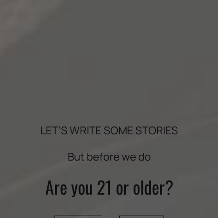
LET’S WRITE SOME STORIES
But before we do
BOLDLY CRAFTED
Are you 21 or older?
VINEYARDS
THE WINE