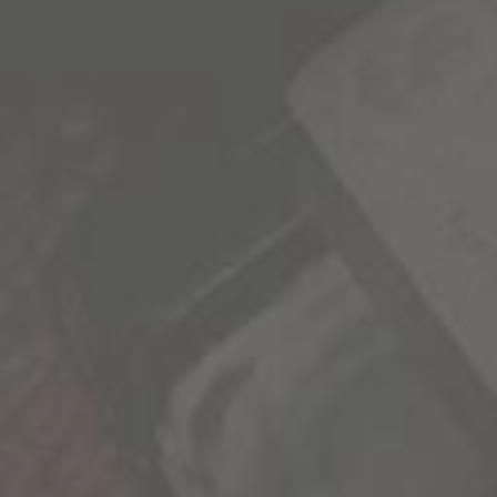
1000 Stories news, promotions, and VIP events
delivered to your inbox.