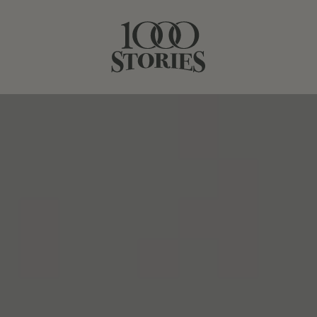
BATCH 21
BATCH 23
BOURBON BARREL-AGED
BATCH #22
1000 Stories, Batch #22, in another spectacular
California vintage, Winemaker Bob Blue drew on a base
of dry-farmed, head-trained Zinfandel vines from
Mendocino County to craft this nuanced red. These
choice vineyards lend the wine tremendous depth,
classic structure and red fruit notes balanced by subtle
spice. Hedonistic, juicy Zinfandel from Lodi (24%) brings
round tannins and opulent notes of dark fruit to the