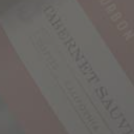
#
1
-
10
#
11
-
20
#
21
BATCH #1
1,000 Stories is produced in small batches, much
like premium bourbon. Select parcels of
Zinfandel were sourced from Mendocino County,
some of which came from vineyards with family
histories dating back to the 1880’s. Each
individual lot started the aging process in