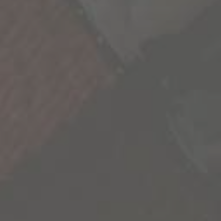
We’re all a collection of stories and the more we
experience, the richer life becomes. As we seek
out these new experiences, we’re reminded
that our life is not scripted and we have the
freedom to explore its endless possibilities.
We’re sharing some of the most inspiring
stories we’ve uncovered to inspire you to go
out and create your own.
Contact Us
Privacy Policy
California Privacy Notice