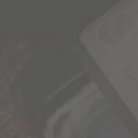
SIGN UP FOR OUR NEWSLETTER
1000 Stories news, promotions, and VIP events
delivered to your inbox.