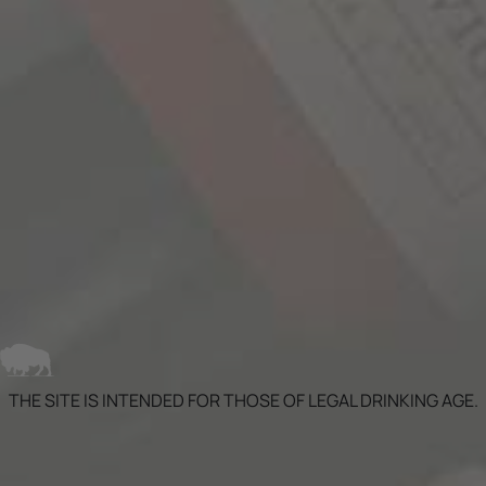
histories dating back to the 1880’s. Each
individual lot started the aging process in
traditional American and French wine barrels.
The next step was the introduction of the wine
to bourbon barrels. Part of the blend was aged in
new bourbon barrels from the Independent
Stave Company. This process is similar to...
LEARN MORE
THE SITE IS INTENDED FOR THOSE OF LEGAL DRINKING AGE.