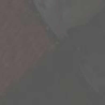
We’re all a collection of stories and the more we
experience, the richer life becomes. As we seek
out these new experiences, we’re reminded
that our life is not scripted and we have the
freedom to explore its endless possibilities.
We’re sharing some of the most inspiring
stories we’ve uncovered to inspire you to go
out and create your own.
Contact Us
Privacy Policy