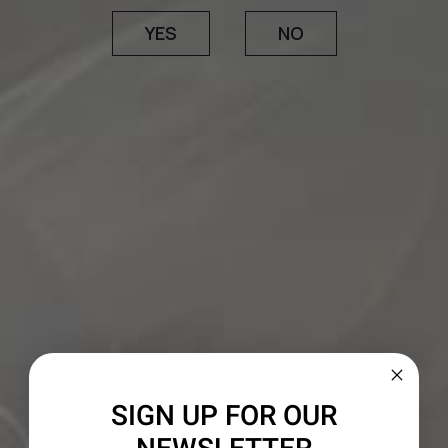
VINEYARDS
THE WINE
YES
NO
The wine marries Mendocino’s historic old-vine
Zinfandel sites with vineyards in Paso Robles,
Lodi and Amador County. Zinfandel lends a
generous core of ripe fruit, accented by fragrant
notes of spice box and sautéed herbs, while
Petite Sirah imparts considerable density,
minerality and an unmistakeable ruby-purple
hue. In signature 1000 Stories fashion, this batch
was aged in traditional French and American oak,
with a portion finished in charred bourbon
barrels before the final blend was assembled.
SIGN UP FOR OUR