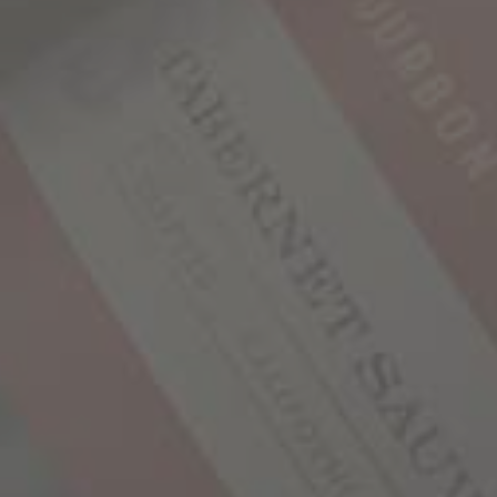
#
1
-
10
#
11
-
20
#
21
BATCH #1
1,000 Stories is produced in small batches, much
like premium bourbon. Select parcels of
Zinfandel were sourced from Mendocino County,
some of which came from vineyards with family