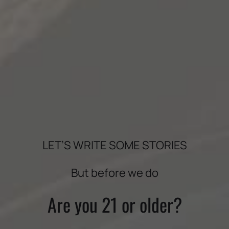
LET’S WRITE SOME STORIES
BOLDLY CRAFTED
But before we do
Are you 21 or older?
DOWNLOAD TASTING NOTES