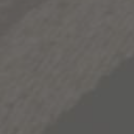
depth and nuance to its bold character. In the glass, this
nuance ultimately takes the form of exotic spice,
crushed rock and roasted caramel notes, and a richly
deep and persistent body. As one might expect, 1000
Stories Zinfandel closes on a memorable note,
concluding with a lingering finish.
2015
VINT.