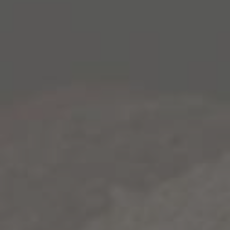
2015 1000 Stories Zinfandel. Attractive flavors of red
licorice and brown spice usher into the blend courtesy
of Paso Robles vineyards (18%), while a touch of soulful
Lake County Petite Sirah completes the wine,
contributing depth of color and profound suggestions of
black pepper. Individual lots for this intriguing wine
began the ageing process in traditional American and
French oak barrels before being introduced to new
bourbon barrels.
The characteristic char from these sought-after
vessels imparted attractive smoky notes to the nose and
palate, where the lasting impression is of richly flavored
vanilla, dried herbs and a hint of caramel. As a final
winemaking step, the wine was matured in used
bourbon barrels – some as many as 13 years old – from
some of America’s most celebrated distilleries. Over
time, barrel-ageing polished the wine and lent further