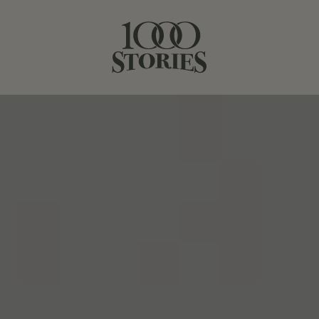
BATCH 22
BATCH 24
BOURBON BARREL-AGED
BATCH #23
1000 Stories, Batch #23 in another spectacular
California vintage, Winemaker Bob Blue drew on a base
of dry-farmed, head-trained Zinfandel vines from
Mendocino County to craft this nuanced red. These
choice vineyards lend the wine tremendous depth,
classic structure and red fruit notes balanced by subtle
spice. Hedonistic, juicy Zinfandel from Lodi (22%) brings
round tannins and opulent notes of dark fruit to the