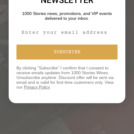
NEWSLETTER
1000 Stories news, promotions, and VIP events
delivered to your inbox.
Email Signup Form
SUBSCRIBE
By clicking "Subscribe" I confirm that I consent to
receive emails updates from 1000 Stories Wines.
Unsubscribe anytime. Discount offer will be sent via
email and is valid for first time customers only. View
our
Privacy Policy
.