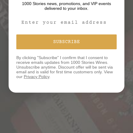
traditional American and French wine barrels.
1000 Stories news, promotions, and VIP events
The next step was the introduction of the wine
delivered to your inbox.
to bourbon barrels. Part of the blend was aged in
Email Signup Form
new bourbon barrels from the Independent
Stave Company. This process is similar to...
SUBSCRIBE
LEARN MORE
By clicking "Subscribe" I confirm that I consent to
receive emails updates from 1000 Stories Wines.
Unsubscribe anytime. Discount offer will be sent via
email and is valid for first time customers only. View
our
Privacy Policy
.