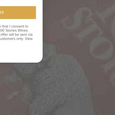
BE
m that I consent to
00 Stories Wines.
ffer will be sent via
e customers only. View
N TO
M