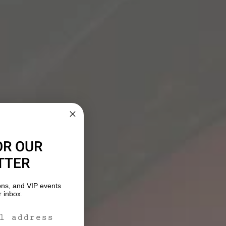
OR OUR
TTER
ons, and VIP events
r inbox.
m