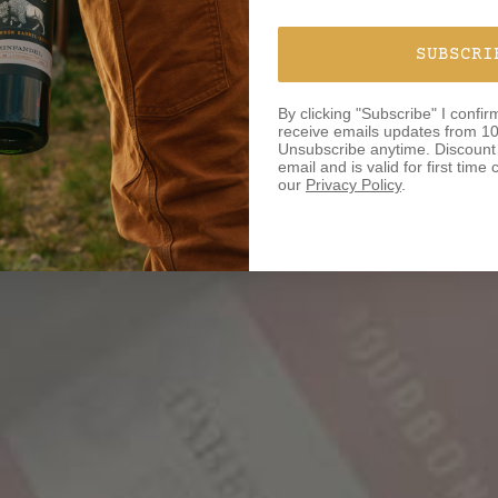
SUBSCRI
By clicking "Subscribe" I confir
receive emails updates from 10
Unsubscribe anytime. Discount o
email and is valid for first tim
our
Privacy Policy
.
BOR
ROA