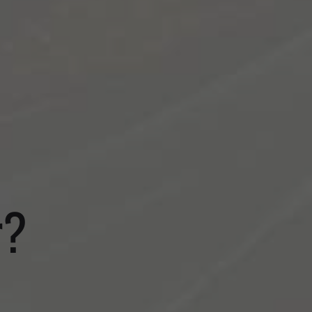
S
BLOG
r?