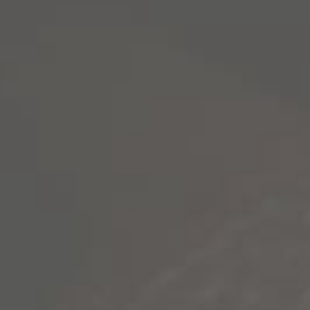
NEVER RUN
OF STORIES
Our boldly aged California wines are a call 
roaming and never stop living for the stories
EXPLORE WINES