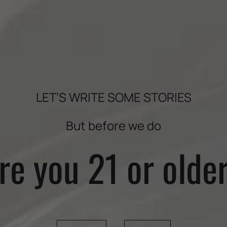
OUR IMPACT
WINEMAKER
LET’S WRITE SOME STORIES
But before we do
re you 21 or olde