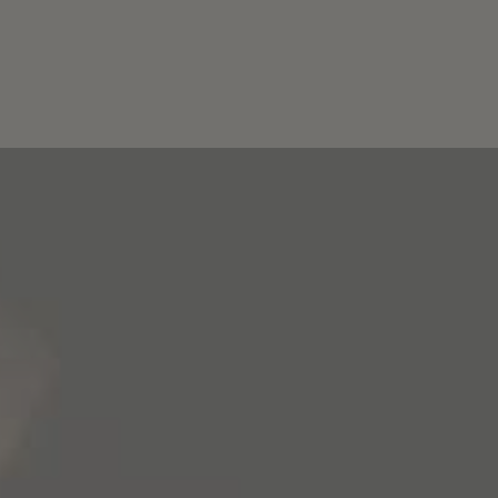
Wines
Story