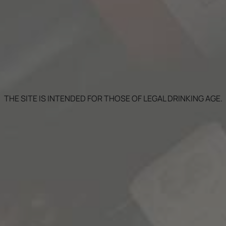
THE SITE IS INTENDED FOR THOSE OF LEGAL DRINKING AGE.