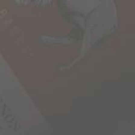
 to roam. To explore what’s
corner, beyond the horizon
e unscripted. At 1000 stories, we
e bold roaming spirit, which is
r wines tell incredible stories
 and discovery. In every bottle
ourneys, encounters, people and
 that stoke the roaming spirit
o that once our glasses are
set out once again to create
er in our stories.
RY