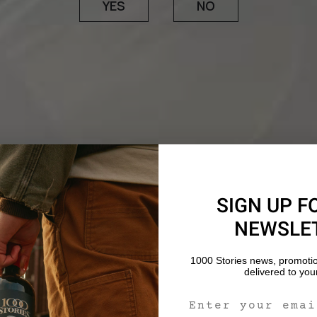
YES
NO
SIGN UP F
NEWSLE
1000 Stories news, promoti
delivered to you
Email Signup For