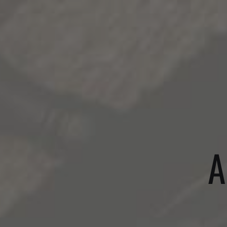
WINES
A