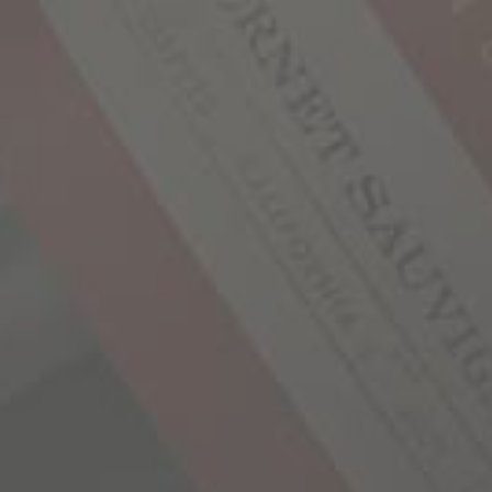
We’re all born
around every 
and live a lif
share that sam
why each of ou
of exploration
you’ll find j
places—stories
in all of us s
finished, we 
the next chapt
OUR STO