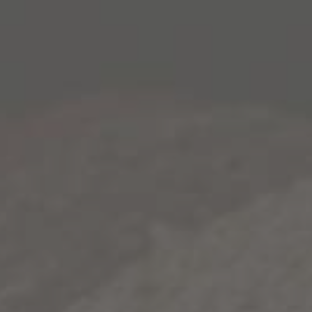
 OUT
to never stop
 you'll tell next.